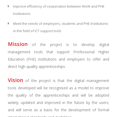
Improve efficiency of cooperation between WoW and PHE
Institutions
Meet the needs of employers, students and PHE Institutions
in the field of ICT support tools
Mission
of the project is to develop digital
management tools that support Professional Higher
Education (PHE) institutions and employers to offer and
direct high-quality apprenticeships.
Vision
of the project is that the digital management
tools developed will be recognised as a model to improve
the quality of the apprenticeships and will be adopted
widely; updated and improved in the future by the users;
and will serve as a basis for the development of formal