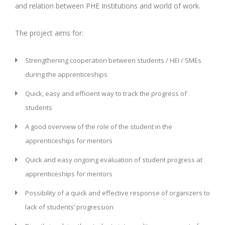
and relation between PHE Institutions and world of work.
The project aims for:
Strengthening cooperation between students / HEI / SMEs
during the apprenticeships
Quick, easy and efficient way to track the progress of
students
A good overview of the role of the student in the
apprenticeships for mentors
Quick and easy ongoing evaluation of student progress at
apprenticeships for mentors
Possibility of a quick and effective response of organizers to
lack of students’ progression