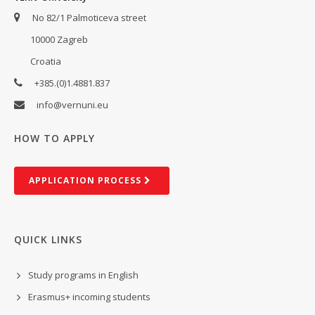
No 82/1 Palmoticeva street
10000 Zagreb
Croatia
+385.(0)1.4881.837
info@vernuni.eu
HOW TO APPLY
AP­PLIC­A­TION PROCESS
QUICK LINKS
Study programs in English
Erasmus+ incoming students