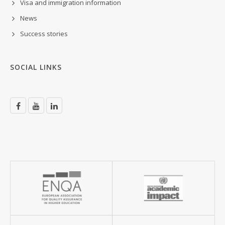
Visa and immigration information
News
Success stories
SOCIAL LINKS