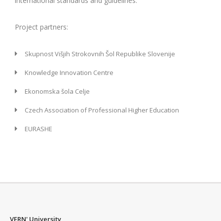
international standards and guidelines.
Project partners:
Skupnost Višjih Strokovnih Šol Republike Slovenije
Knowledge Innovation Centre
Ekonomska šola Celje
Czech Association of Professional Higher Education
EURASHE
VERN' University