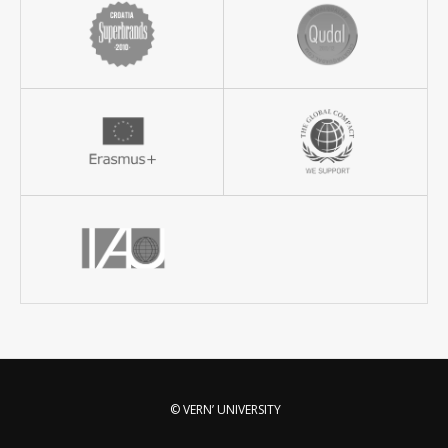
© VERN’ UNIVERSITY