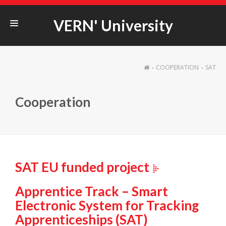
VERN' University
STUDYING@VERN‘
COOPERATION
SAT
ERASMUS+
COOPERATION
Cooperation
STUDENT LIFE
UNIVERSITY
SAT EU funded project
Apprentice Track – Smart
Electronic System for Tracking
Apprenticeships (SAT)