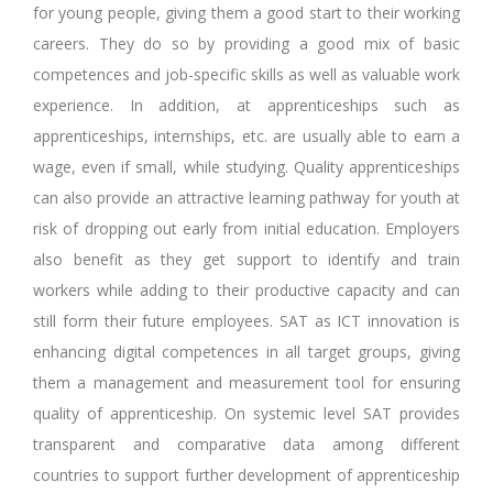
for young people, giving them a good start to their working
careers. They do so by providing a good mix of basic
competences and job-specific skills as well as valuable work
experience. In addition, at apprenticeships such as
apprenticeships, internships, etc. are usually able to earn a
wage, even if small, while studying. Quality apprenticeships
can also provide an attractive learning pathway for youth at
risk of dropping out early from initial education. Employers
also benefit as they get support to identify and train
workers while adding to their productive capacity and can
still form their future employees. SAT as ICT innovation is
enhancing digital competences in all target groups, giving
them a management and measurement tool for ensuring
quality of apprenticeship. On systemic level SAT provides
transparent and comparative data among different
countries to support further development of apprenticeship