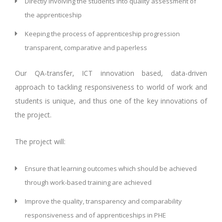
Directly involving the students into quality assessment of
the apprenticeship
Keeping the process of apprenticeship progression
transparent, comparative and paperless
Our QA-transfer, ICT innovation based, data-driven
approach to tackling responsiveness to world of work and
students is unique, and thus one of the key innovations of
the project.
The project will:
Ensure that learning outcomes which should be achieved
through work-based training are achieved
Improve the quality, transparency and comparability
responsiveness and of apprenticeships in PHE