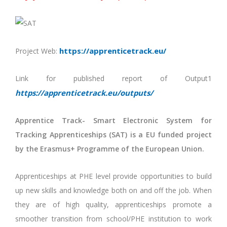
https://apprenticetrack.eu/
Project Web:
Link for published report of Output1
https://apprenticetrack.eu/outputs/
Apprentice Track- Smart Electronic System for
Tracking Apprenticeships (SAT) is a EU funded project
by the Erasmus+ Programme of the European Union.
Apprenticeships at PHE level provide opportunities to build
up new skills and knowledge both on and off the job. When
they are of high quality, apprenticeships promote a
smoother transition from school/PHE institution to work