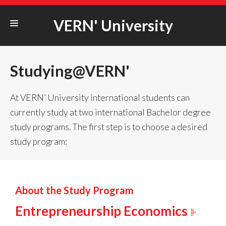
VERN' University
STUDYING@VERN‘
Studying@VERN'
ERASMUS+
COOPERATION
At VERN’ University international students can
currently study at two international Bachelor degree
STUDENT LIFE
study programs. The first step is to choose a desired
UNIVERSITY
study program:
About the Study Program
Entrepreneurship Economics