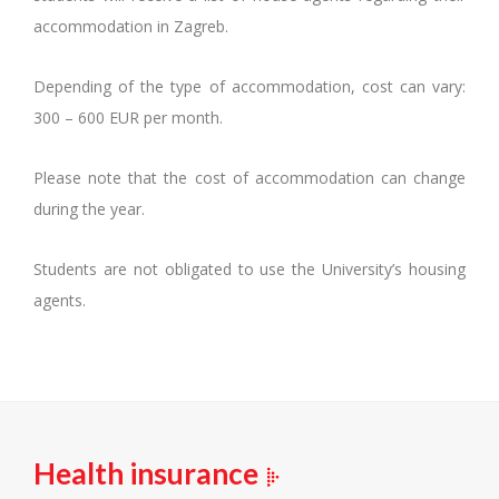
accommodation in Zagreb.
Depending of the type of accommodation, cost can vary:
300 – 600 EUR per month.
Please note that the cost of accommodation can change
during the year.
Students are not obligated to use the University’s housing
agents.
Health insurance