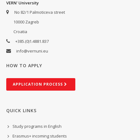
VERN' University
No 82/1 Palmoticeva street
10000 Zagreb
Croatia
+385.(0)1.4881.837
info@vernuni.eu
HOW TO APPLY
AP­PLIC­A­TION PROCESS
QUICK LINKS
Study programs in English
Erasmus+ incoming students