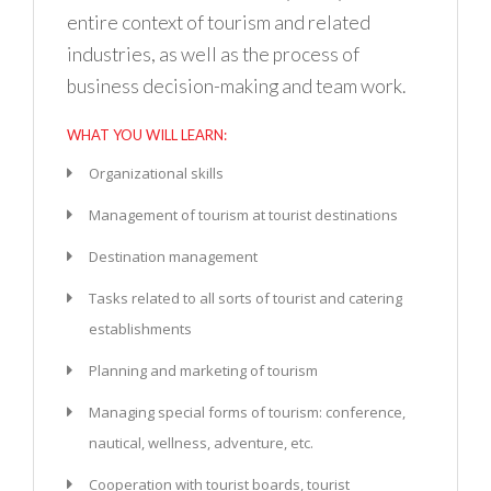
entire context of tourism and related
industries, as well as the process of
business decision-making and team work.
WHAT YOU WILL LEARN:
Organizational skills
Management of tourism at tourist destinations
Destination management
Tasks related to all sorts of tourist and catering
establishments
Planning and marketing of tourism
Managing special forms of tourism: conference,
nautical, wellness, adventure, etc.
Cooperation with tourist boards, tourist