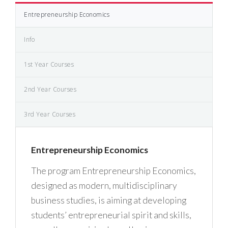
Entrepreneurship Economics
Info
1st Year Courses
2nd Year Courses
3rd Year Courses
Entrepreneurship Economics
The program Entrepreneurship Economics,
designed as modern, multidisciplinary
business studies, is aiming at developing
students’ entrepreneurial spirit and skills,