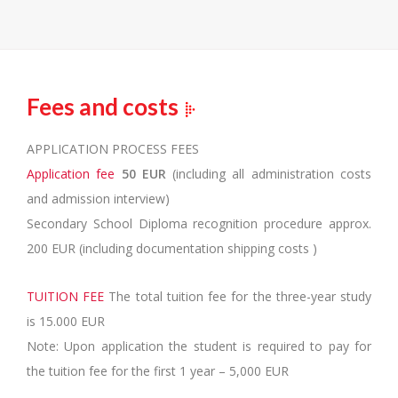
Fees and costs
APPLICATION PROCESS FEES
Application fee
50 EUR
(including all administration costs
and admission interview)
Secondary School Diploma recognition procedure approx.
200 EUR (including documentation shipping costs )
TUITION FEE
The total tuition fee for the three-year study
is 15.000 EUR
Note: Upon application the student is required to pay for
the tuition fee for the first 1 year – 5,000 EUR