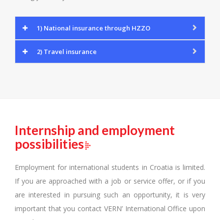
1) National insurance through HZZO
2) Travel insurance
Internship and employment
possibilities
Employment for international students in Croatia is limited.
If you are approached with a job or service offer, or if you
are interested in pursuing such an opportunity, it is very
important that you contact VERN’ International Office upon