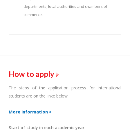
departments, local authorities and chambers of
commerce.
How to apply
The steps of the application process for international
students are on the linke below.
More information >
Start of study in each academic year: