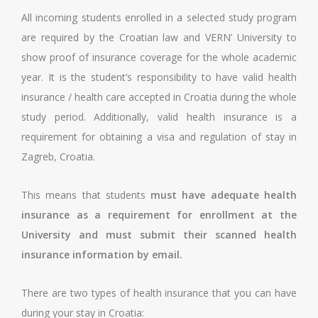
All incoming students enrolled in a selected study program
are required by the Croatian law and VERN’ University to
show proof of insurance coverage for the whole academic
year. It is the student’s responsibility to have valid health
insurance / health care accepted in Croatia during the whole
study period. Additionally, valid health insurance is a
requirement for obtaining a visa and regulation of stay in
Zagreb, Croatia.
This means that students
must have adequate health
insurance as a requirement for enrollment at the
University and must submit their scanned health
insurance information by email.
There are two types of health insurance that you can have
during your stay in Croatia: