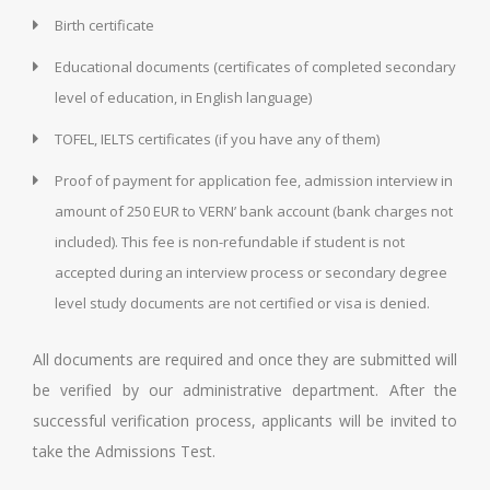
Birth certificate
Educational documents (certificates of completed secondary
level of education, in English language)
TOFEL, IELTS certificates (if you have any of them)
Proof of payment for application fee, admission interview in
amount of 250 EUR to VERN’ bank account (bank charges not
included). This fee is non-refundable if student is not
accepted during an interview process or secondary degree
level study documents are not certified or visa is denied.
All documents are required and once they are submitted will
be verified by our administrative department. After the
successful verification process, applicants will be invited to
take the Admissions Test.