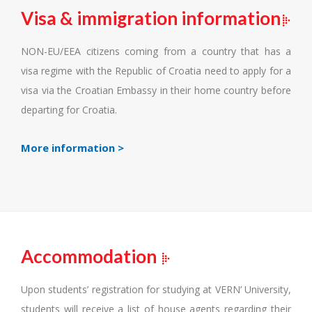
Visa & immigration information
NON-EU/EEA citizens coming from a country that has a
visa regime with the Republic of Croatia need to apply for a
visa via the Croatian Embassy in their home country before
departing for Croatia.
More information >
Accommodation
Upon students’ registration for studying at VERN’ University,
students will receive a list of house agents regarding their