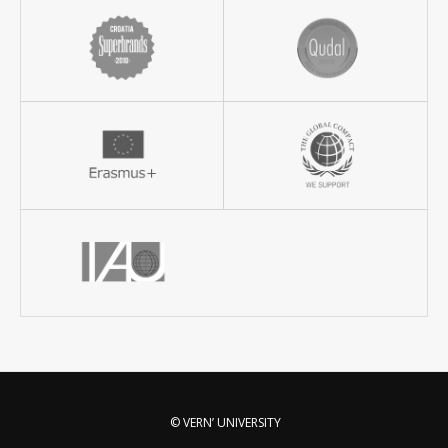
© VERN’ UNIVERSITY