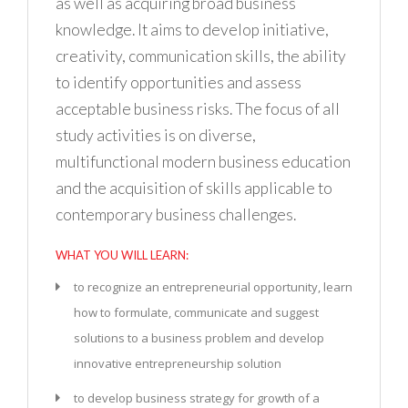
as well as acquiring broad business
knowledge. It aims to develop initiative,
creativity, communication skills, the ability
to identify opportunities and assess
acceptable business risks. The focus of all
study activities is on diverse,
multifunctional modern business education
and the acquisition of skills applicable to
contemporary business challenges.
WHAT YOU WILL LEARN:
to recognize an entrepreneurial opportunity, learn
how to formulate, communicate and suggest
solutions to a business problem and develop
innovative entrepreneurship solution
to develop business strategy for growth of a