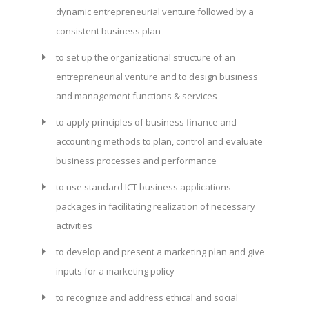
dynamic entrepreneurial venture followed by a
consistent business plan
to set up the organizational structure of an
entrepreneurial venture and to design business
and management functions & services
to apply principles of business finance and
accounting methods to plan, control and evaluate
business processes and performance
to use standard ICT business applications
packages in facilitating realization of necessary
activities
to develop and present a marketing plan and give
inputs for a marketing policy
to recognize and address ethical and social