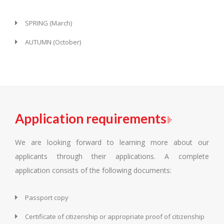
SPRING (March)
AUTUMN (October)
Application requirements
We are looking forward to learning more about our
applicants through their applications. A complete
application consists of the following documents:
Passport copy
Certificate of citizenship or appropriate proof of citizenship