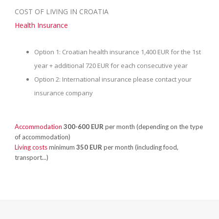
COST OF LIVING IN CROATIA
Health Insurance
Option 1: Croatian health insurance 1,400 EUR for the 1st
year + additional 720 EUR for each consecutive year
Option 2: International insurance please contact your
insurance company
Accommodation
300-600 EUR
per month (depending on the type
of accommodation)
Living costs
minimum
350 EUR
per month (including food,
transport...)