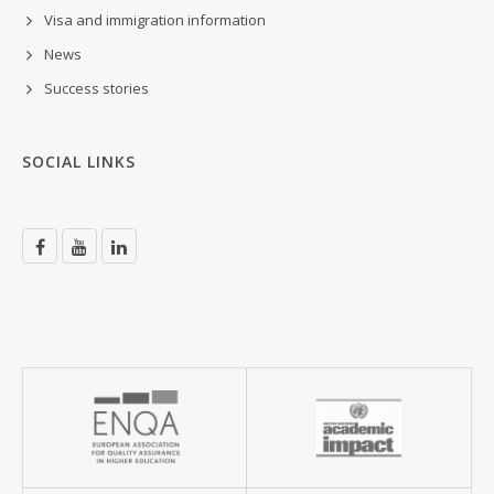
Visa and immigration information
News
Success stories
SOCIAL LINKS