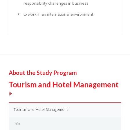
responsibility challenges in business
to work in an international environment
About the Study Program
Tourism and Hotel Management
Tourism and Hotel Management
Info