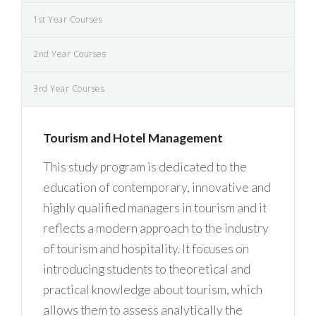
1st Year Courses
2nd Year Courses
3rd Year Courses
Tourism and Hotel Management
This study program is dedicated to the
education of contemporary, innovative and
highly qualified managers in tourism and it
reflects a modern approach to the industry
of tourism and hospitality. It focuses on
introducing students to theoretical and
practical knowledge about tourism, which
allows them to assess analytically the