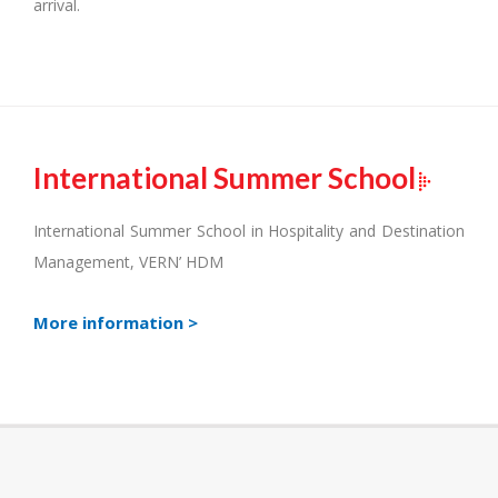
arrival.
International Summer School
International Summer School in Hospitality and Destination
Management, VERN’ HDM
More information >